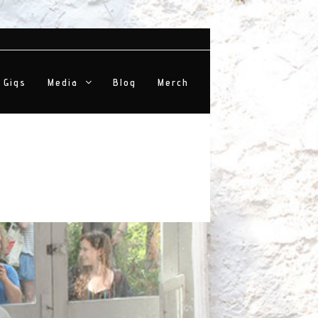
Gigs
Media
Blog
Merch