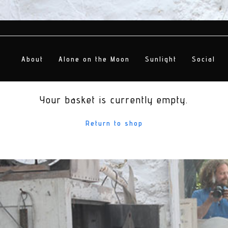
About
Alone on the Moon
Sunlight
Social
Your basket is currently empty.
Return to shop