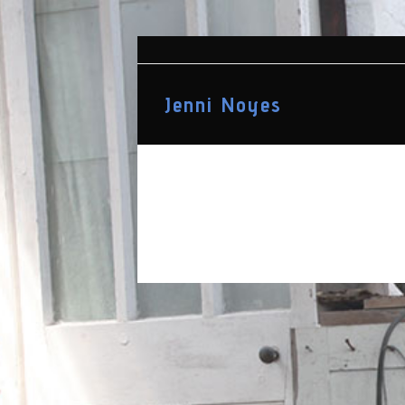
Jenni Noyes