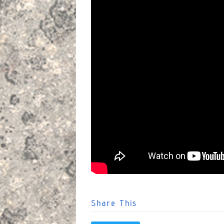
Share This