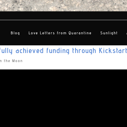
Blog
Love Letters from Quarantine
Sunlight
ully achieved funding through Kickstar
on the Moon