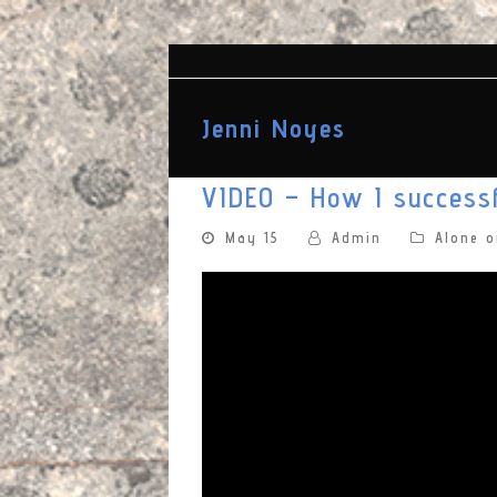
Jenni Noyes
VIDEO – How I successf
May 15
Admin
Alone 