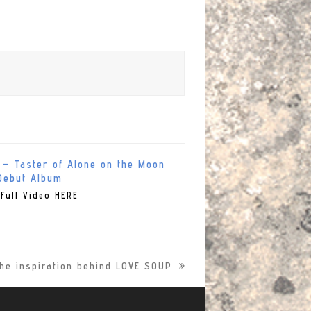
 – Taster of Alone on the Moon
Debut Album
Full Video HERE
he inspiration behind LOVE SOUP