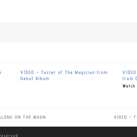
m
VIDEO – Taster of The Magician from
VIDEO
Debut Album
from 
Watch 
d ALONE ON THE MOON
VIDEO – T
next
post:
Reserved