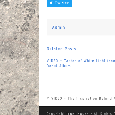
Twitter
Admin
Related Posts
VIDEO – Taster of White Light fro
Debut Album
VIDEO – The Inspiration Behin
previous
post:
Copyright
Jenni Noyes
- All Rights 