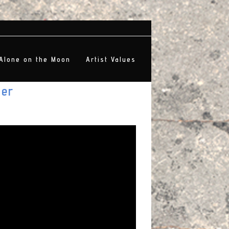
Alone on the Moon
Artist Values
ter